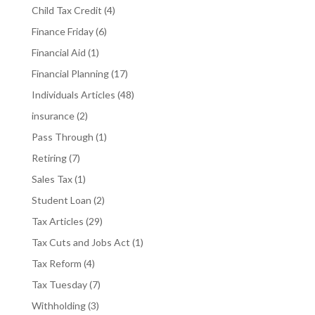
Child Tax Credit
(4)
Finance Friday
(6)
Financial Aid
(1)
Financial Planning
(17)
Individuals Articles
(48)
insurance
(2)
Pass Through
(1)
Retiring
(7)
Sales Tax
(1)
Student Loan
(2)
Tax Articles
(29)
Tax Cuts and Jobs Act
(1)
Tax Reform
(4)
Tax Tuesday
(7)
Withholding
(3)