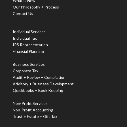
What is New
Our Philosophy + Process
Contact Us
Individual Services
Individual Tax
IRS Representation
Financial Planning
Business Services
Corporate Tax
Audit + Review + Compilation
Advisory + Business Development
Quickbooks + Book Keeping
Non-Profit Services
Non-Profit Accounting
Trust + Estate + Gift Tax