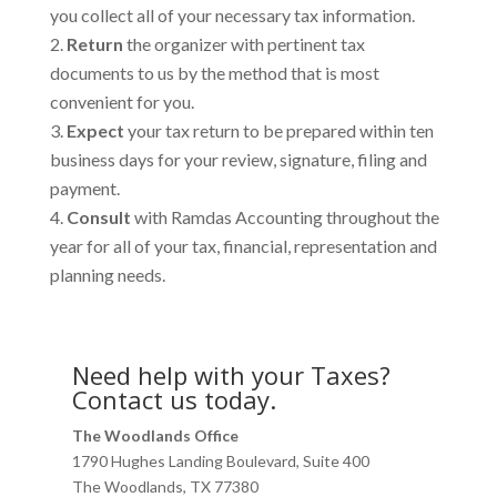
you collect all of your necessary tax information.
Return
the organizer with pertinent tax
documents to us by the method that is most
convenient for you.
Expect
your tax return to be prepared within ten
business days for your review, signature, filing and
payment.
Consult
with Ramdas Accounting throughout the
year for all of your tax, financial, representation and
planning needs.
Need help with your Taxes?
Contact us today.
The Woodlands Office
1790 Hughes Landing Boulevard, Suite 400
The Woodlands, TX 77380