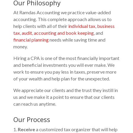
Our Philosophy
At Ramdas Accounting we practice value-added
accounting. This complete approach allows us to
help clients with all of their
individual tax
,
business
tax
,
audit
,
accounting and book keeping
, and
financial planning
needs while saving time and
money.
Hiring a CPA is one of the most financially important
and beneficial investments you will ever make. We
work to ensure you pay less in taxes, preserve more
of your wealth and help plan for the unexpected.
We appreciate our clients and the trust they instill in
us and we make it a point to ensure that our clients
can reach us anytime.
Our Process
Receive
a customized tax organizer that will help