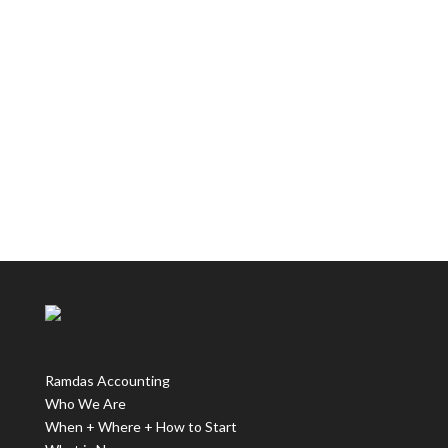
Ramdas Accounting
Who We Are
When + Where + How to Start