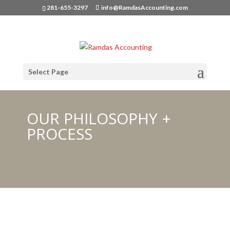
281-655-3297
info@RamdasAccounting.com
Select Page
OUR PHILOSOPHY +
PROCESS