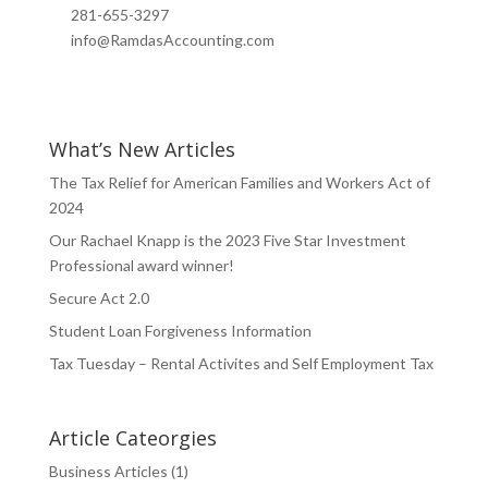
281-655-3297
info@RamdasAccounting.com
What’s New Articles
The Tax Relief for American Families and Workers Act of
2024
Our Rachael Knapp is the 2023 Five Star Investment
Professional award winner!
Secure Act 2.0
Student Loan Forgiveness Information
Tax Tuesday – Rental Activites and Self Employment Tax
Article Cateorgies
Business Articles
(1)